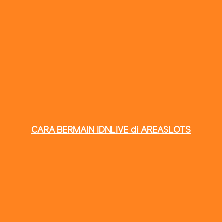
CARA BERMAIN IDNLIVE di AREASLOTS