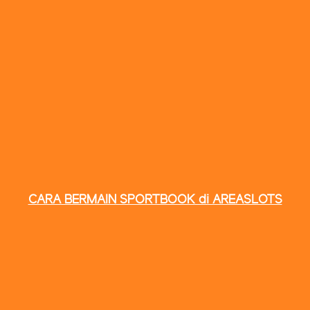
CARA BERMAIN SPORTBOOK di AREASLOTS