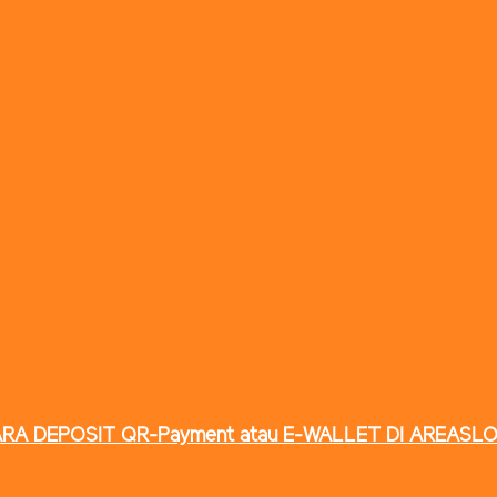
RA DEPOSIT QR-Payment atau E-WALLET DI AREASL