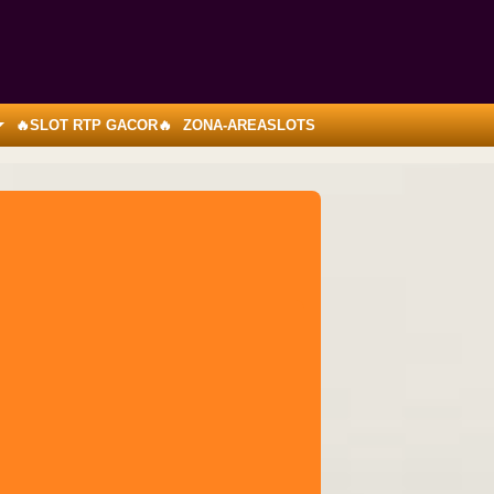
🔥SLOT RTP GACOR🔥
ZONA-AREASLOTS