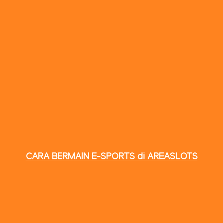
CARA BERMAIN E-SPORTS di AREASLOTS