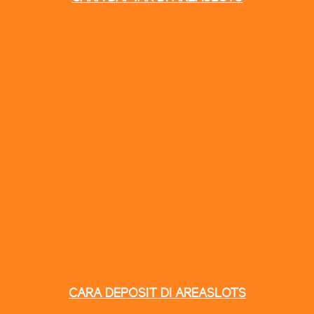
CARA DEPOSIT DI AREASLOTS