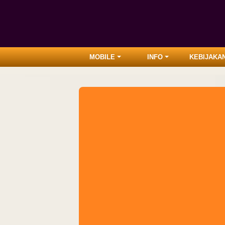
MOBILE
INFO
KEBIJAKA