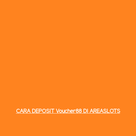
CARA DEPOSIT Voucher88 DI AREASLOTS