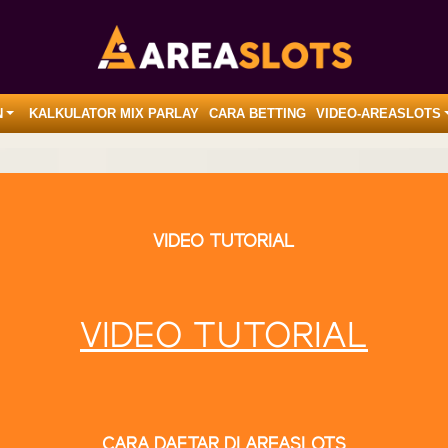
N
KALKULATOR MIX PARLAY
CARA BETTING
VIDEO-AREASLOTS
VIDEO TUTORIAL
VIDEO TUTORIAL
CARA DAFTAR DI AREASLOTS