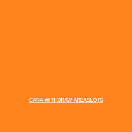
CARA WITHDRAW AREASLOTS