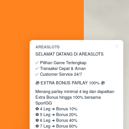
AREASLOTS
SELAMAT DATANG DI AREASLOTS
✅ Pilihan Game Terlengkap
✅ Transaksi Cepat & Aman
✅ Customer Service 24/7
🎁 EXTRA BONUS PARLAY 100% 🎁
Menang parlay minimal 4 leg dan dapatkan
Extra Bonus hingga 100% bersama
SportGG
⚽️ 4 Leg ➜ Bonus 10%
⚽️ 5 Leg ➜ Bonus 20%
⚽️ 6 Leg ➜ Bonus 40%
⚽️ 7 Leg ➜ Bonus 60%