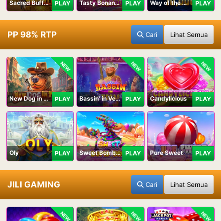
Sacred Buffalo
Tasty Bonanza 10,000
Way of the Wolf Hold and Win Extreme 10,000
PLAY
PLAY
PLAY
PP 98% RTP
Cari
Lihat Semua
NEW
NEW
NEW
New Dog in Town
Bassin' in Vegas
Candylicious
PLAY
PLAY
PLAY
Oly
Sweet Bomb Drop
Pure Sweet
PLAY
PLAY
PLAY
JILI GAMING
Cari
Lihat Semua
NEW
NEW
NEW