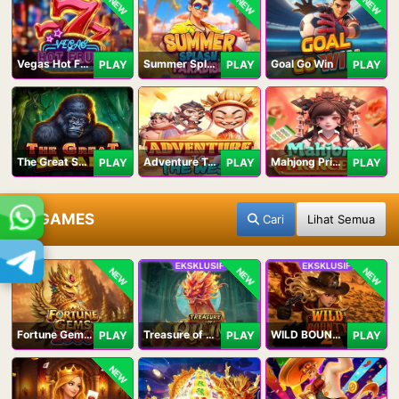
NEW
NEW
NEW
Vegas Hot Fruit
Summer Splash Paradise
Goal Go Win
PLAY
PLAY
PLAY
The Great Safari
Adventure To The West
Mahjong Princess
PLAY
PLAY
PLAY
5G GAMES
Cari
Lihat Semua
NEW
NEW
NEW
Fortune Gems 200
Treasure of Qilin
WILD BOUNTY 2
PLAY
PLAY
PLAY
NEW