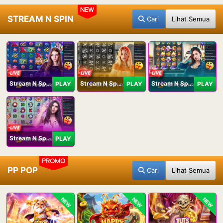
NEW
STREAM N SPIN
Cari
Lihat Semua
Stream N Spin - Angela
Stream N Spin - Lisa
Stream N Spin - Kimmy
PLAY
PLAY
PLAY
Stream N Spin - Luna
PLAY
PROMO
PP POP
Cari
Lihat Semua
NEW
NEW
NEW