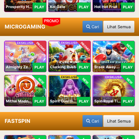
Prosperity Horse
Koi Gate
Hot Hot Fruit
PLAY
PLAY
PLAY
PROMO
MICROGAMING
Cari
Lihat Semua
PROMO
PROMO
NEW
Almighty Zeus Spin Royal
Clucking Rush
Break Away Deluxe Triple Pots
PLAY
PLAY
PLAY
NEW
NEW
NEW
Mithai Madness 10000X
Spirit Guardians
Spin Royal Tiles
PLAY
PLAY
PLAY
FASTSPIN
Cari
Lihat Semua