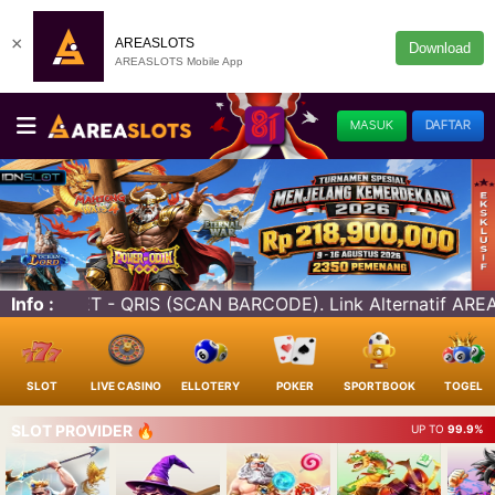
×
AREASLOTS
Download
AREASLOTS Mobile App
MASUK
DAFTAR
SLOTS : 🌐 https://arsnaik.com/ 🌐 https://pintu.cfd/
Info :
SLOT
LIVE CASINO
ELLOTERY
POKER
SPORTBOOK
TOGEL
SLOT PROVIDER 🔥
UP TO
99.9%