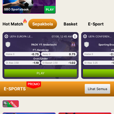
SBO Sportsbook
PLAY
Hot Match
Sepakbola
Basket
E-Sport
UEFA CONFERENCE LEAGU...
07/08, 1:30 AM
UEFA SUPER CUP
Sporting Braga
VS
Dinamo Minsk
Paris Saint Germ
FT.Handicap
F
-2.50
2.50
-0
Home 0
Away 0
Home 0
Over/Under
O
-1.13
-1.06
-1
Di Atas 3.25
Di Bawah 3.25
Di Atas 2.50
PLAY
PROMO
E-SPORTS
Lihat Semua
PROMO
SportGG
PLAY