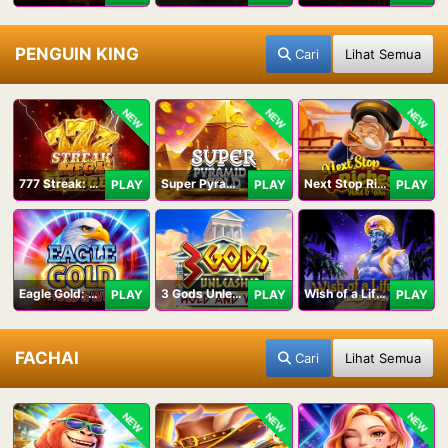
PENGUIN KING
Cari
Lihat Semua
NEW
NEW
NEW
777 Streak: Megacharged
Super Pyramid of Gold Hold & Win
Next Stop Riches Hold & Win
PLAY
PLAY
PLAY
Eagle Gold: Hold & Win
3 Gods Unleashed: Hold & Win
Wish of a Lifetime Hold & Win
PLAY
PLAY
PLAY
FACHAI
Cari
Lihat Semua
NEW
NEW
NEW