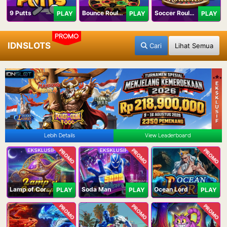
9 Putts
Bounce Roulette
Soccer Roulette
PLAY
PLAY
PLAY
PROMO
IDNSLOTS
Cari
Lihat Semua
Lebih Details
View Leaderboard
PROMO
PROMO
PROMO
Lamp of Cornucopia
Soda Man
Ocean Lord
PLAY
PLAY
PLAY
PROMO
PROMO
PROMO