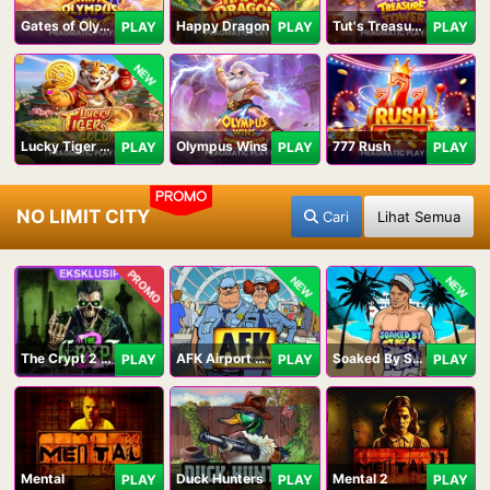
Gates of Olympus POP
Happy Dragon
Tut's Treasure Tower
PLAY
PLAY
PLAY
NEW
Lucky Tiger Gold
Olympus Wins
777 Rush
PLAY
PLAY
PLAY
PROMO
NO LIMIT CITY
Cari
Lihat Semua
PROMO
NEW
NEW
The Crypt 2 Carnival
AFK Airport Security
Soaked By Seamen
PLAY
PLAY
PLAY
Mental
Duck Hunters
Mental 2
PLAY
PLAY
PLAY