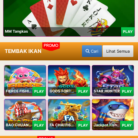
MM Tangkas
PLAY
PROMO
TEMBAK IKAN
Cari
Lihat Semua
FIERCE FISHING
GODS FORTUNE FISHING
STAR HUNTER
PLAY
PLAY
PLAY
BAO CHUAN FISHING
FA CHAI FISHING
Jackpot Fishing Jili
PLAY
PLAY
PLAY