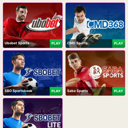
Ubobet Sports
CMD Sports
PLAY
PLAY
SBO Sportsbook
Saba Sports
PLAY
PLAY