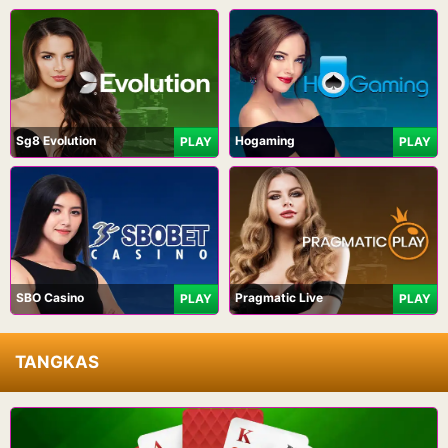
Sg8 Evolution
Hogaming
PLAY
PLAY
SBO Casino
Pragmatic Live
PLAY
PLAY
TANGKAS