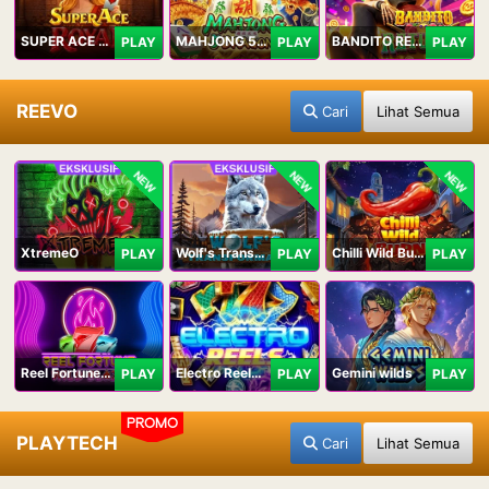
SUPER ACE ROYAL
MAHJONG 5 DRAGONS
BANDITO RETURNS
PLAY
PLAY
PLAY
REEVO
Cari
Lihat Semua
NEW
NEW
NEW
XtremeO
Wolf's Transformation
Chilli Wild Burn
PLAY
PLAY
PLAY
Reel Fortune Wild Blaze
Electro Reels Power Portal
Gemini wilds
PLAY
PLAY
PLAY
PROMO
PLAYTECH
Cari
Lihat Semua