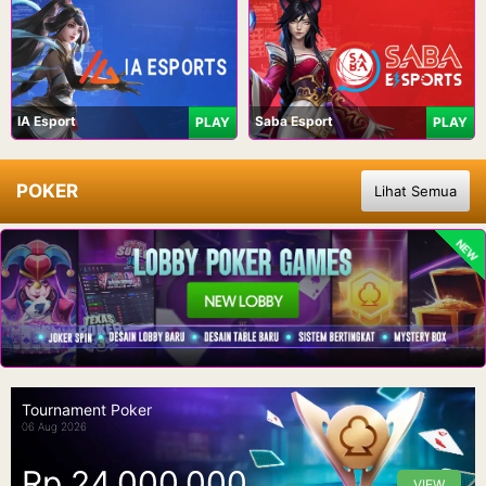
IA Esport
Saba Esport
PLAY
PLAY
POKER
Lihat Semua
NEW
Tournament Poker
06 Aug 2026
Rp.24.000.000
VIEW