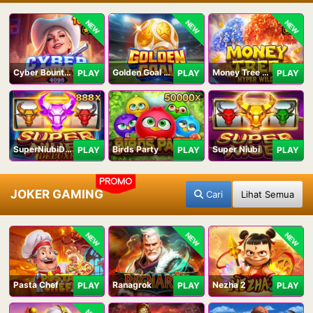
NEW
NEW
NEW
Cyber Bounty 4096
Golden Goal JDB
Money Tree - Hyper Wild
PLAY
PLAY
PLAY
SuperNiubiDeluxe
Birds Party
Super Niubi
PLAY
PLAY
PLAY
PROMO
JOKER GAMING
Cari
Lihat Semua
NEW
NEW
NEW
Pasta Chef
Ranagrok
Nezha 2
PLAY
PLAY
PLAY