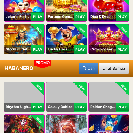
Joker's Fortune Jili
Fortune Gems 500 Jili
Dice & Drop
PLAY
PLAY
PLAY
NEW
NEW
NEW
Storm of Seth 2
Lucky Caramelo
Crown of Fortune
PLAY
PLAY
PLAY
PROMO
HABANERO
Cari
Lihat Semua
NEW
NEW
NEW
Rhythm Nights
Galaxy Babies
Raiden Shogun
PLAY
PLAY
PLAY
NEW