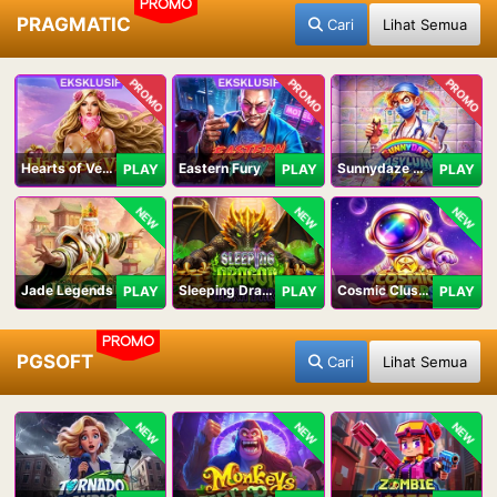
PROMO
PRAGMATIC
Cari
Lihat Semua
PROMO
PROMO
PROMO
Hearts of Venus
Eastern Fury
Sunnydaze Asylum
PLAY
PLAY
PLAY
NEW
NEW
NEW
Jade Legends
Sleeping Dragon Ultra Dark
Cosmic Clusters!
PLAY
PLAY
PLAY
PROMO
PGSOFT
Cari
Lihat Semua
NEW
NEW
NEW