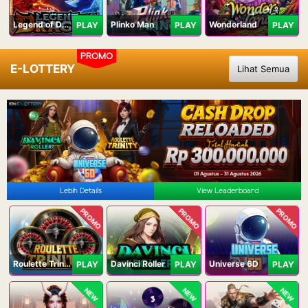
Legend of Dragon
Plinko Man
Wonderland
PLAY
PLAY
PLAY
PROMO
E-LOTTERY
Lihat Semua
Lebih Details
View Leaderboard
PROMO
PROMO
PROMO
Roulette Trinity
Davinci Roller
Universe 6D
PLAY
PLAY
PLAY
NEW
NEW
NEW