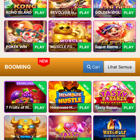
KONG ISLAND
REVOLVER HARE
GOLDEN IDOL
PLAY
PLAY
PLAY
POKER WIN
MUSCLE FORTUNE CAT
Super Elements 2
PLAY
PLAY
PLAY
NEW
BOOMING
Cari
Lihat Semua
NEW
NEW
NEW
7 Fruits of Riches
Henhouse Hustle: Hold and Win
Tasty Bonanza Max Scatter
PLAY
PLAY
PLAY