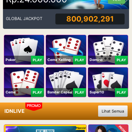
800,902,291
GLOBAL JACKPOT
Poker
Ceme Keliling
Domino
PLAY
PLAY
PLAY
Ceme
Bandar Capsa
Super10
PLAY
PLAY
PLAY
PROMO
IDNLIVE
Lihat Semua
PROMO
Spesial