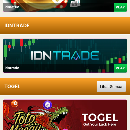
idnraffle
PLAY
IDNTRADE
Idntrade
PLAY
TOGEL
Lihat Semua