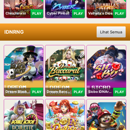
Chinchirorin
Cyber Pinball
Valhalla's Dice
PLAY
PLAY
PLAY
IDNRNG
Lihat Semua
Dream Blackjack
Dream Baccarat
Sicbo IDNArcade
PLAY
PLAY
PLAY