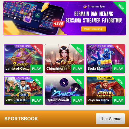
NEW
PROMO
PROMO
NEW
Lamp of Cornucopia
Chinchirorin
Soda Man
PLAY
PLAY
PLAY
NEW
NEW
NEW
2026 GOLDEN GOAL RUSH
Cyber Pinball
Psycho Heroes
PLAY
PLAY
PLAY
SPORTSBOOK
Lihat Semua