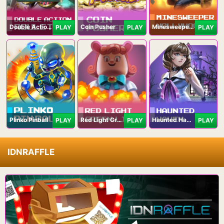
Double Action Roulette
Coin Pusher
Minesweeper Hollywood
PLAY
PLAY
PLAY
Plinko Pinball
Red Light Green Light
Haunted Haven
PLAY
PLAY
PLAY
IDNRAFFLE