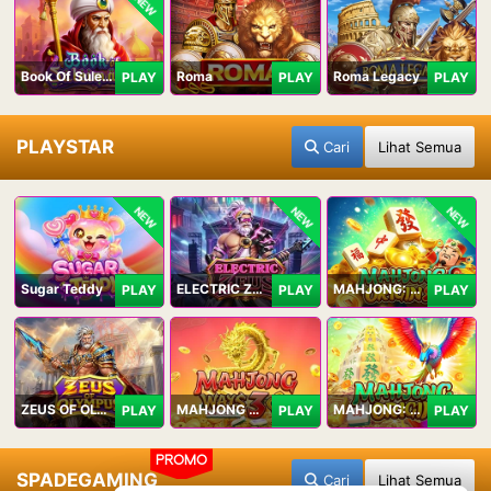
NEW
Book Of Suleiman
Roma
Roma Legacy
PLAY
PLAY
PLAY
PLAYSTAR
Cari
Lihat Semua
NEW
NEW
NEW
Sugar Teddy
ELECTRIC ZEUS
MAHJONG: ORIGIN 2
PLAY
PLAY
PLAY
ZEUS OF OLYMPUS
MAHJONG WAYS 3+
MAHJONG: ORIGIN
PLAY
PLAY
PLAY
PROMO
SPADEGAMING
Cari
Lihat Semua