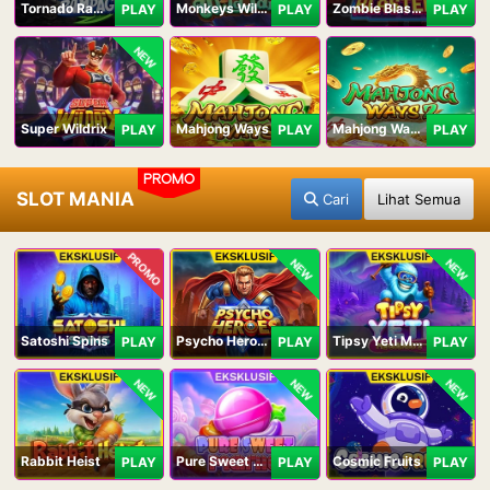
Tornado Rampage
Monkeys Wild Party
Zombie Blasters
PLAY
PLAY
PLAY
NEW
Super Wildrix
Mahjong Ways
Mahjong Ways 2
PLAY
PLAY
PLAY
PROMO
SLOT MANIA
Cari
Lihat Semua
PROMO
NEW
NEW
Satoshi Spins
Psycho Heroes
Tipsy Yeti Megaways
PLAY
PLAY
PLAY
NEW
NEW
NEW
Rabbit Heist
Pure Sweet Mania
Cosmic Fruits
PLAY
PLAY
PLAY