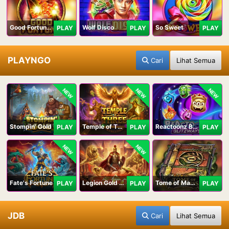
Good Fortune M
Wolf Disco
So Sweet
PLAY
PLAY
PLAY
PLAYNGO
Cari
Lihat Semua
NEW
NEW
NEW
Stompin' Gold
Temple of Three
Reactoonz Blitzways
PLAY
PLAY
PLAY
NEW
NEW
Fate's Fortune
Legion Gold and the Throne of Dead
Tome of Madness
PLAY
PLAY
PLAY
JDB
Cari
Lihat Semua