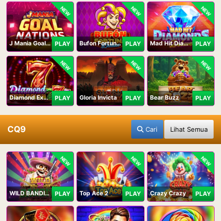
NEW
NEW
NEW
J Mania Goal Nations
Bufon Fortuna Deluxe
Mad Hit Diamonds Deluxe
PLAY
PLAY
PLAY
NEW
NEW
NEW
Diamond Explosion 777
Gloria Invicta
Bear Buzz
PLAY
PLAY
PLAY
CQ9
Cari
Lihat Semua
NEW
NEW
NEW
WILD BANDITO 2
Top Ace 2
Crazy Crazy
PLAY
PLAY
PLAY