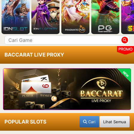
PROMO
BACCARAT LIVE PROXY
NEW
POPULAR SLOTS
Cari
Lihat Semua