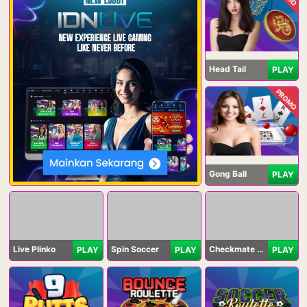
Head Tail
PLAY
PROMO
Gong Ball
PLAY
Live Plinko
Spin Soccer
Checkmate Rush
PLAY
PLAY
PLAY