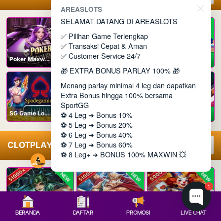
AREASLOTS
SELAMAT DATANG DI AREASLOTS
NEW
NEW
NEW
✅ Pilihan Game Terlengkap
✅ Transaksi Cepat & Aman
✅ Customer Service 24/7
Poker Maxways
Royal Paws Maxways
Kong The Striker
PLAY
PLAY
PLAY
🎁 EXTRA BONUS PARLAY 100% 🎁
Menang parlay minimal 4 leg dan dapatkan
Extra Bonus hingga 100% bersama
SportGG
⚽️ 4 Leg ➜ Bonus 10%
SG Game Lobby
Legacy of Kong Maxways
Clash of the Giants
PLAY
PLAY
PLAY
⚽️ 5 Leg ➜ Bonus 20%
⚽️ 6 Leg ➜ Bonus 40%
⚽️ 7 Leg ➜ Bonus 60%
CLOTPLAY
Cari
Lihat Semua
⚽️ 8 Leg+ ➜ BONUS 100% MAXWIN 💥
✅ Min bet Rp70K
NEW
NEW
NEW
✅ Odds min 1.7 / leg
1
✅ Bonus hingga Rp 27 juta / hari
Semakin banyak leg tembus, semakin besar
Rise Of Hela: Gods At War
Rise Of Thor: Gods At War
Ace Supreme
PLAY
PLAY
PLAY
Bonusnya 🚀
BERANDA
DAFTAR
PROMOSI
LIVE CHAT