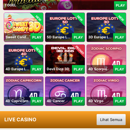
TOGEL
PLAY
NEW
NEW
NEW
Sweet Candy 3D
5D Europe Lotto
3D Europe Lotto
PLAY
PLAY
PLAY
PROMO
NEW
4D Europe Lotto
Devil Dice 3D
4D Scorpio
PLAY
PLAY
PLAY
4D Capricorn
4D Cancer
4D Virgo
PLAY
PLAY
PLAY
LIVE CASINO
Lihat Semua